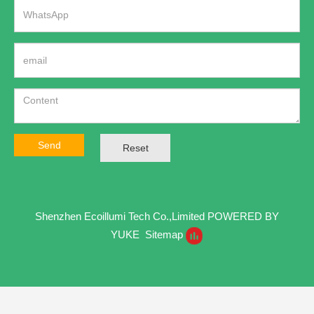
Send
Reset
Shenzhen Ecoillumi Tech Co.,Limited
POWERED BY
YUKE
Sitemap