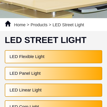
Home
>
Products
>
LED Street Light
LED STREET LIGHT
LED Flexible Light
LED Panel Light
LED Linear Light
LED Corn Light