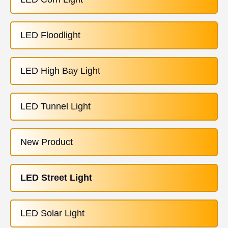
LED Floodlight
LED High Bay Light
LED Tunnel Light
New Product
LED Street Light
LED Solar Light