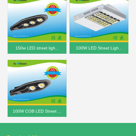
150w LED street ligh...
100W LED Street Ligh...
100W COB LED Street ...