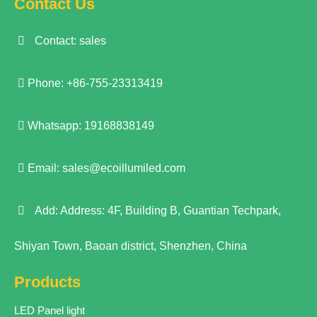
Contact Us
Contact: sales
Phone: +86-755-23313419
Whatsapp: 19168838149
Email:
sales@ecoillumiled.com
Add: Address: 4F, Building B, Guantian Techpark,
Shiyan Town, Baoan district, Shenzhen, China
Products
LED Panel light