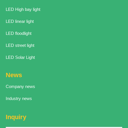
LED High bay light
LED linear light
LED floodlight
LED street light
LED Solar Light
News
Company news
Industry news
Inquiry