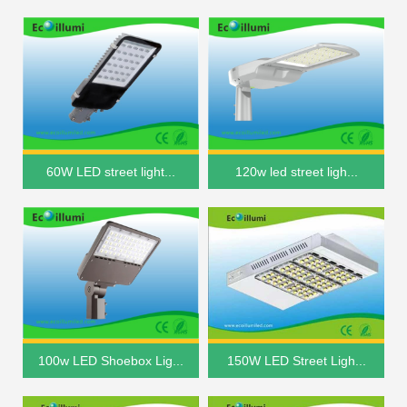
60W LED street light...
120w led street ligh...
100w LED Shoebox Lig...
150W LED Street Ligh...