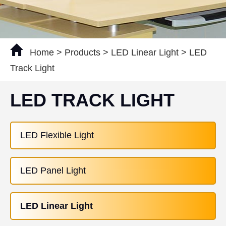
Home
>
Products
>
LED Linear Light
>
LED
Track Light
LED TRACK LIGHT
LED Flexible Light
LED Panel Light
LED Linear Light