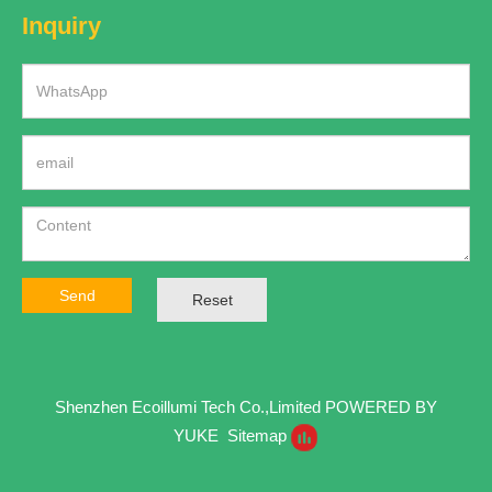
Inquiry
Send
Reset
Shenzhen Ecoillumi Tech Co.,Limited
POWERED BY
YUKE
Sitemap