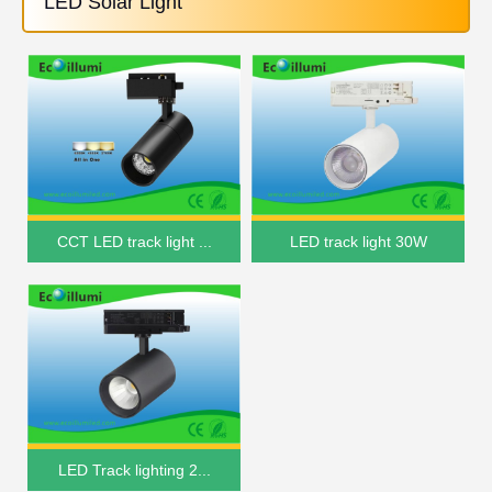
LED Solar Light
CCT LED track light ...
LED track light 30W
LED Track lighting 2...