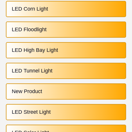
LED Corn Light
LED Floodlight
LED High Bay Light
LED Tunnel Light
New Product
LED Street Light