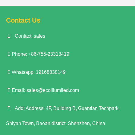
Contact Us
Contact: sales
Phone: +86-755-23313419
Whatsapp: 19168838149
Email:
sales@ecoillumiled.com
Add: Address: 4F, Building B, Guantian Techpark,
Shiyan Town, Baoan district, Shenzhen, China