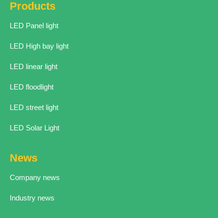
Products
LED Panel light
LED High bay light
LED linear light
LED floodlight
LED street light
LED Solar Light
News
Company news
Industry news