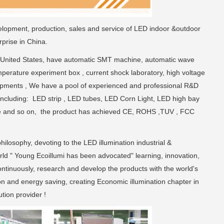
elopment, production, sales and service of LED indoor &outdoor
prise in China.
 United States, have automatic SMT machine, automatic wave
perature experiment box , current shock laboratory, high voltage
uipments , We have a pool of experienced and professional R&D
including: LED strip , LED tubes, LED Corn Light, LED high bay
xture and so on, the product has achieved CE, ROHS ,TUV , FCC
hilosophy, devoting to the LED illumination industrial &
rld " Young Ecoillumi has been advocated" learning, innovation,
continuously, research and develop the products with the world's
on and energy saving, creating Economic illumination chapter in
tion provider !