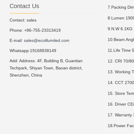
Contact Us
7.Packing Di
8.Lumen 19
Contact: sales
9.N.W 6.1KG
Phone: +86-755-23313419
10.Beam Angl
E-mail:
sales@ecoillumiled.com
11.Life Time
Whatsapp:19168838149
Add: Address: 4F, Building B, Guantian
12. CRI 70/8
Techpark, Shiyan Town, Baoan district,
13. Working 
Shenzhen, China
14. CCT 270
15. Store T
16. Driver C
17. Warranty 
18.Power Fac