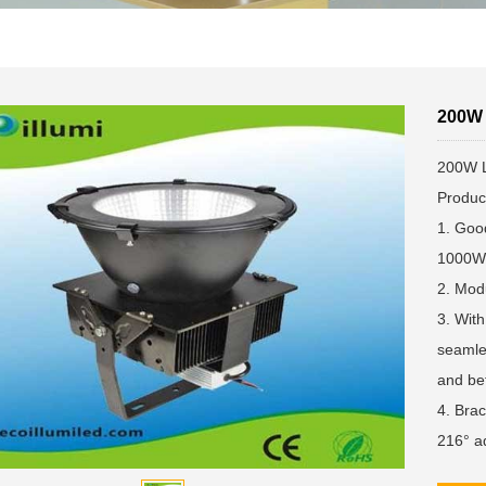
200W 
200W L
Produc
1. Goo
1000W 
2. Modu
3. With
seamles
and bet
4. Brac
216° ad