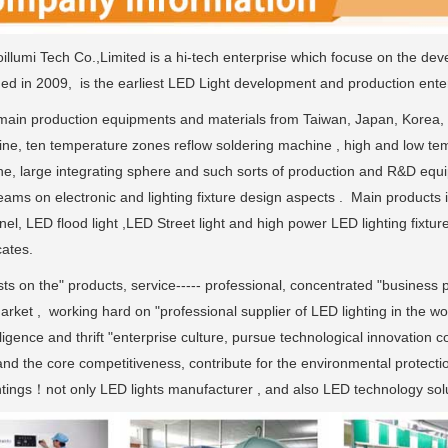
llumi Tech Co.,Limited is a hi-tech enterprise which focuse on the dev
ded in 2009, is the earliest LED Light development and production enter
ain production equipments and materials from Taiwan, Japan, Korea,
ne, ten temperature zones reflow soldering machine , high and low tem
ne, large integrating sphere and such sorts of production and R&D eq
ams on electronic and lighting fixture design aspects . Main products 
nel, LED flood light ,LED Street light and high power LED lighting fi
cates.
sts on the" products, service----- professional, concentrated "business p
rket , working hard on "professional supplier of LED lighting in the wo
ligence and thrift "enterprise culture, pursue technological innovation 
and the core competitiveness, contribute for the environmental protecti
ghtings！not only LED lights manufacturer , and also LED technology solu