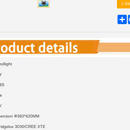
IN
S
dlight
0W
P65
ge
0V
imension Φ360*420MM
ridgelux 3030/CREE XTE