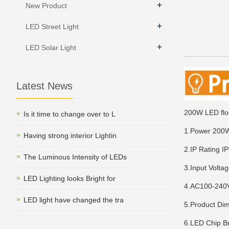
+
New Product
+
LED Street Light
+
LED Solar Light
Latest News
200W LED floo
Is it time to change over to L
1.Power 20
Having strong interior Lightin
2.IP Rating I
The Luminous Intensity of LEDs
3.Input Volta
LED Lighting looks Bright for
4.AC100-24
LED light have changed the tra
5.Product D
6.LED Chip B