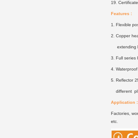
19. Certifica
Features :
1. Flexible po
2. Copper heat
extending li
3. Full serie
4. Waterproof
5. Reflector 2
different pl
Application :
Factories, wor
etc.