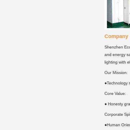
Company c
Shenzhen Ecoi
and energy sa
lighting with 
Our Mission:
●Technology 
Core Value:
● Honesty gra
Corporate Spi
●Human Orient