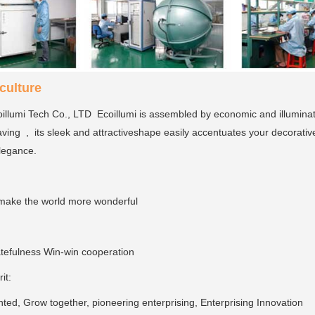
ulture
llumi Tech Co., LTD Ecoillumi is assembled by economic and illumina
ving , its sleek and attractiveshape easily accentuates your decorativ
elegance.
make the world more wonderful
tefulness Win-win cooperation
rit:
ed, Grow together, pioneering enterprising, Enterprising Innovation