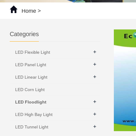
Home
>
Categories
+
LED Flexible Light
+
LED Panel Light
+
LED Linear Light
LED Corn Light
+
LED Floodlight
+
LED High Bay Light
+
LED Tunnel Light