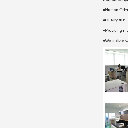
●Human Orient
●Quality first
●Providing ma
●We deliver w