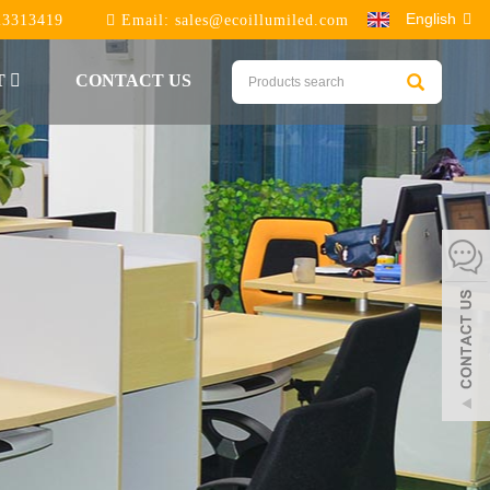
English
23313419
Email:
sales@ecoillumiled.com
T
CONTACT US