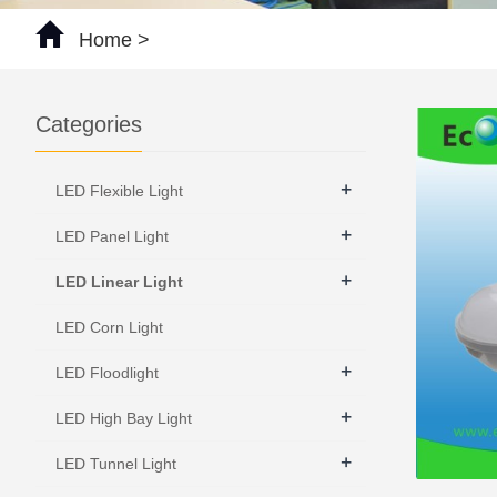
Home
>
Categories
+
LED Flexible Light
+
LED Panel Light
+
LED Linear Light
LED Corn Light
+
LED Floodlight
+
LED High Bay Light
+
LED Tunnel Light