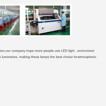
tion,our company hope more people use LED light , enviroment
e luminaires, making these lamps the best choice foratmospheric