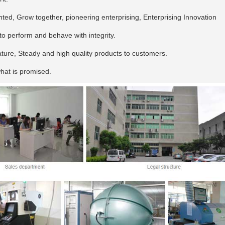
ed, Grow together, pioneering enterprising, Enterprising Innovation
, to perform and behave with integrity.
ture, Steady and high quality products to customers.
hat is promised.