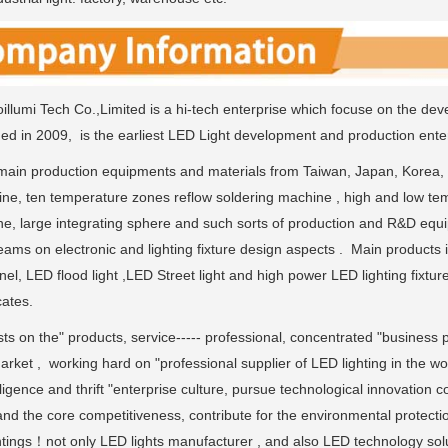
llumi Tech Co.,Limited is a hi-tech enterprise which focuse on the dev
ded in 2009, is the earliest LED Light development and production enter
ain production equipments and materials from Taiwan, Japan, Korea,
ne, ten temperature zones reflow soldering machine , high and low tem
ne, large integrating sphere and such sorts of production and R&D eq
ams on electronic and lighting fixture design aspects . Main products 
nel, LED flood light ,LED Street light and high power LED lighting fi
cates.
sts on the" products, service----- professional, concentrated "business p
rket , working hard on "professional supplier of LED lighting in the wo
ligence and thrift "enterprise culture, pursue technological innovation 
and the core competitiveness, contribute for the environmental protecti
ghtings！not only LED lights manufacturer , and also LED technology solu