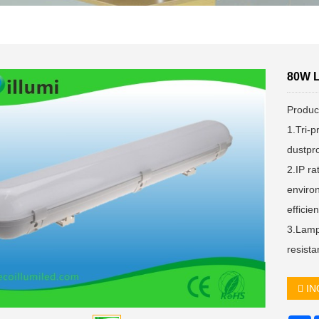
80W L
Produc
1.Tri-p
dustpro
2.IP ra
enviro
effici
3.Lamp
resista
IN