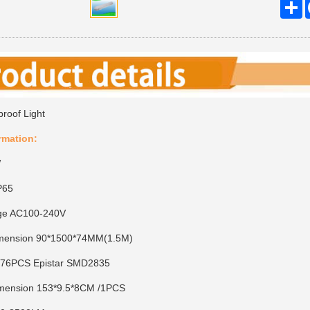
S
proof Light
rmation:
W
P65
tage AC100-240V
imension 90*1500*74MM(1.5M)
 576PCS Epistar SMD2835
imension 153*9.5*8CM /1PCS