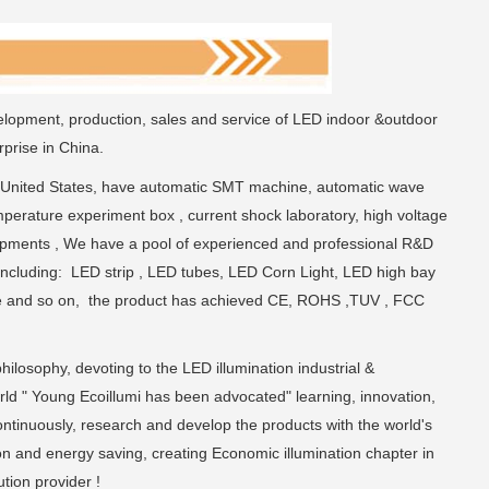
elopment, production, sales and service of LED indoor &outdoor
prise in China.
 United States, have automatic SMT machine, automatic wave
perature experiment box , current shock laboratory, high voltage
uipments , We have a pool of experienced and professional R&D
including: LED strip , LED tubes, LED Corn Light, LED high bay
xture and so on, the product has achieved CE, ROHS ,TUV , FCC
hilosophy, devoting to the LED illumination industrial &
rld " Young Ecoillumi has been advocated" learning, innovation,
continuously, research and develop the products with the world's
on and energy saving, creating Economic illumination chapter in
tion provider !