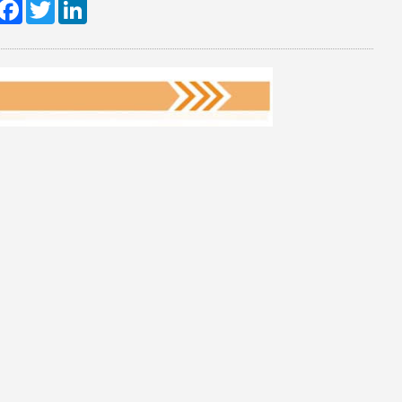
hare
Facebook
Twitter
LinkedIn