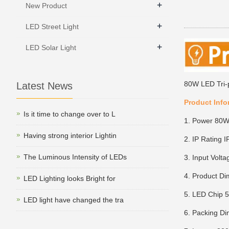
+
New Product
+
LED Street Light
+
LED Solar Light
80W LED Tri-
Latest News
Product Info
Is it time to change over to L
1. Power 80
Having strong interior Lightin
2. IP Rating I
The Luminous Intensity of LEDs
3. Input Vol
4. Product D
LED Lighting looks Bright for
5. LED Chip
LED light have changed the tra
6. Packing D