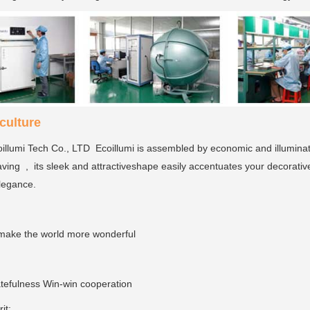
ulture
llumi Tech Co., LTD Ecoillumi is assembled by economic and illumina
ving , its sleek and attractiveshape easily accentuates your decorativ
elegance.
make the world more wonderful
tefulness Win-win cooperation
rit: