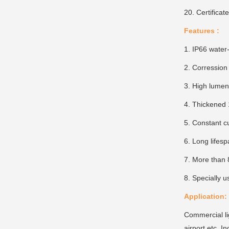
20. Certifica
Features :
1. IP66 water
2. Corression 
3. High lume
4. Thickened 
5. Constant c
6. Long lifes
7. More than 
8. Specially u
Application:
Commercial ligh
airport etc. In