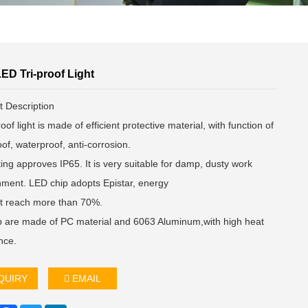
ED Tri-proof Light
t Description
roof light is made of efficient protective material, with function of
of, waterproof, anti-corrosion.
ting approves IP65. It is very suitable for damp, dusty work
nment. LED chip adopts Epistar, energy
ent reach more than 70%.
 are made of PC material and 6063 Aluminum,with high heat
nce.
QUIRY
EMAIL