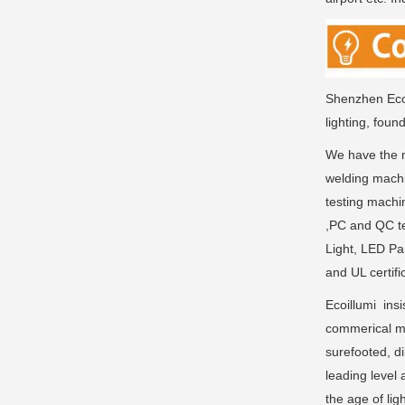
Shenzhen Ecoi
lighting, foun
We have the m
welding machi
testing machi
,PC and QC te
Light, LED Pa
and UL certifi
Ecoillumi insi
commerical ma
surefooted, di
leading level 
the age of li