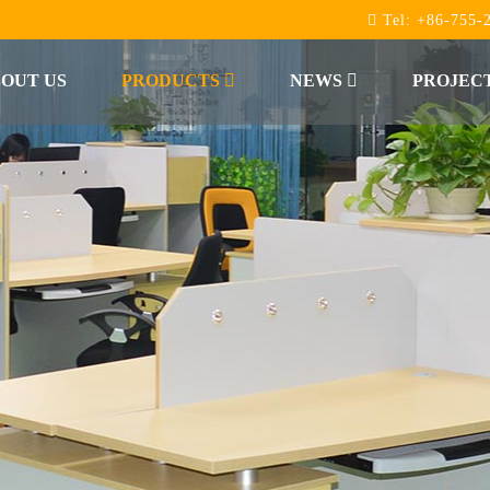
Tel:
+86-755-
OUT US
PRODUCTS
NEWS
PROJEC