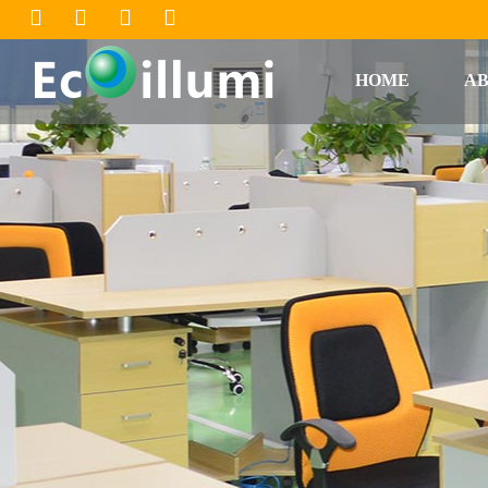
HOME
AB