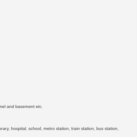
unnel and basement etc.
brary, hospital, school, metro station, train station, bus station,