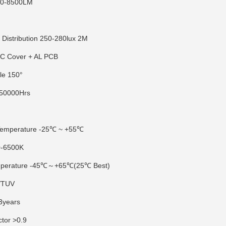
00-8500LM
e Distribution 250-280lux 2M
PC Cover + AL PCB
le 150°
 50000Hrs
0
Temperature -25℃ ~ +55℃
0-6500K
emperature -45℃～+65℃(25℃ Best)
E/TUV
3years
ctor >0.9