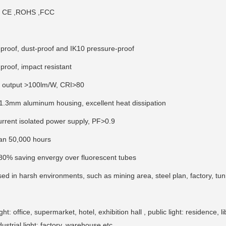
te CE ,ROHS ,FCC
-proof, dust-proof and IK10 pressure-proof
proof, impact resistant
n output >100lm/W, CRI>80
1.3mm aluminum housing, excellent heat dissipation
urrent isolated power supply, PF>0.9
pan 50,000 hours
80% saving envergy over fluorescent tubes
sed in harsh environments, such as mining area, steel plan, factory, t
t: office, supermarket, hotel, exhibition hall , public light: residence, li
dustrial light: factory, warehouse etc.