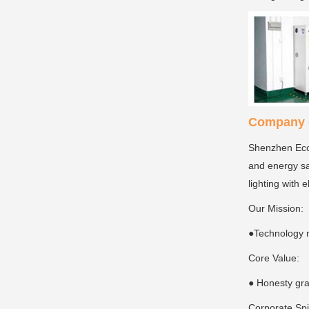
Company c
Shenzhen Ecoi
and energy sa
lighting with 
Our Mission:
●Technology 
Core Value:
● Honesty gra
Corporate Spi