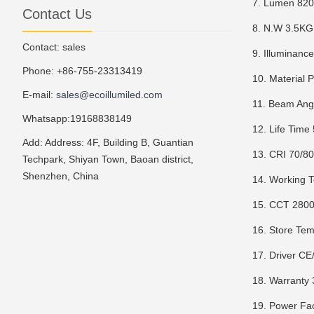
7. Lumen 82
Contact Us
8. N.W 3.5KG
Contact: sales
9. Illuminanc
Phone: +86-755-23313419
10. Material 
E-mail:
sales@ecoillumiled.com
11. Beam Ang
Whatsapp:19168838149
12. Life Time
Add: Address: 4F, Building B, Guantian
13. CRI 70/8
Techpark, Shiyan Town, Baoan district,
Shenzhen, China
14. Working 
15. CCT 280
16. Store T
17. Driver C
18. Warranty 
19. Power Fa