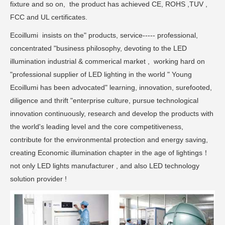
fixture and so on, the product has achieved CE, ROHS ,TUV ,
FCC and UL certificates.
Ecoillumi insists on the" products, service----- professional,
concentrated "business philosophy, devoting to the LED
illumination industrial & commerical market , working hard on
"professional supplier of LED lighting in the world " Young
Ecoillumi has been advocated" learning, innovation, surefooted,
diligence and thrift "enterprise culture, pursue technological
innovation continuously, research and develop the products with
the world's leading level and the core competitiveness,
contribute for the environmental protection and energy saving,
creating Economic illumination chapter in the age of lightings！
not only LED lights manufacturer , and also LED technology
solution provider !