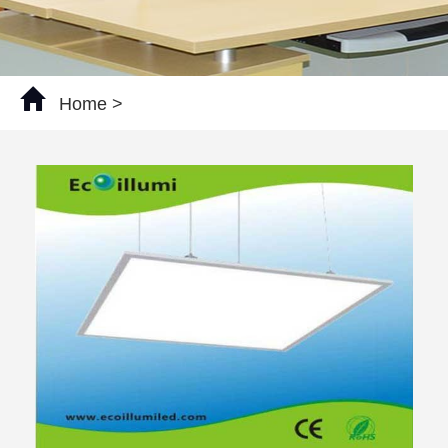
Home
>