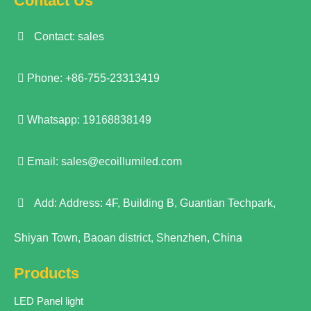
Contact Us
Contact: sales
Phone: +86-755-23313419
Whatsapp: 19168838149
Email:
sales@ecoillumiled.com
Add: Address: 4F, Building B, Guantian Techpark,
Shiyan Town, Baoan district, Shenzhen, China
Products
LED Panel light