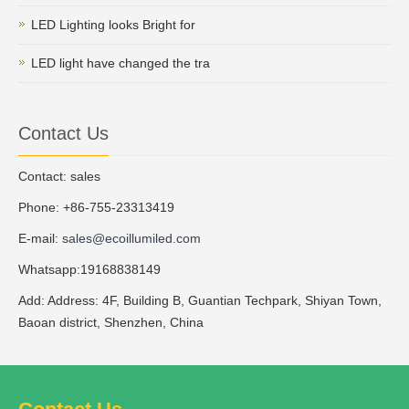
LED Lighting looks Bright for
LED light have changed the tra
Contact Us
Contact: sales
Phone: +86-755-23313419
E-mail:
sales@ecoillumiled.com
Whatsapp:19168838149
Add: Address: 4F, Building B, Guantian Techpark, Shiyan Town,
Baoan district, Shenzhen, China