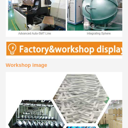
Workshop image