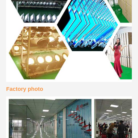
Factory photo