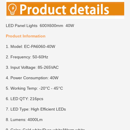
LED Panel Lights 600X600mm 40W
Product Information
1. Model: EC-PA6060-40W
2. Frequency: 50-60Hz
3. Input Volltage: 85-265VAC
4. Power Consumption: 40W
5. Working Temp: -20°C - 45°C
6. LED QTY: 216pcs
7. LED Type: High Efficient LEDs
8. Lumens: 4000Lm