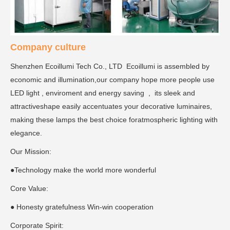
Company culture
Shenzhen Ecoillumi Tech Co., LTD Ecoillumi is assembled by
economic and illumination,our company hope more people use
LED light , enviroment and energy saving , its sleek and
attractiveshape easily accentuates your decorative luminaires,
making these lamps the best choice foratmospheric lighting with
elegance.
Our Mission:
●Technology make the world more wonderful
Core Value:
● Honesty gratefulness Win-win cooperation
Corporate Spirit: