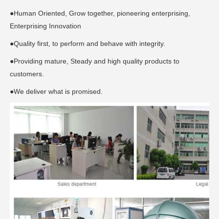
●Human Oriented, Grow together, pioneering enterprising,
Enterprising Innovation
●Quality first, to perform and behave with integrity.
●Providing mature, Steady and high quality products to
customers.
●We deliver what is promised.