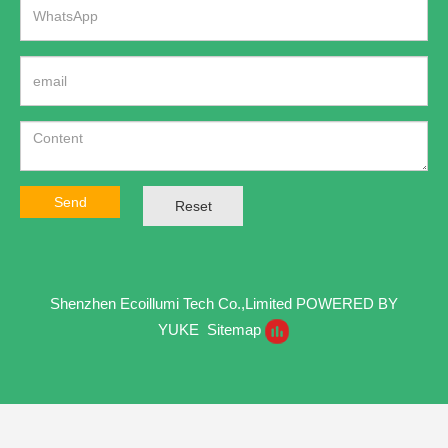
Send
Reset
Shenzhen Ecoillumi Tech Co.,Limited
POWERED BY
YUKE
Sitemap