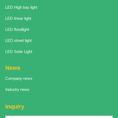
LED High bay light
LED linear light
LED floodlight
LED street light
LED Solar Light
News
Company news
Industry news
Inquiry