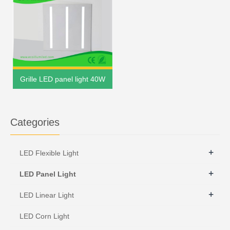
Grille LED panel light 40W
Categories
+
LED Flexible Light
+
LED Panel Light
+
LED Linear Light
LED Corn Light