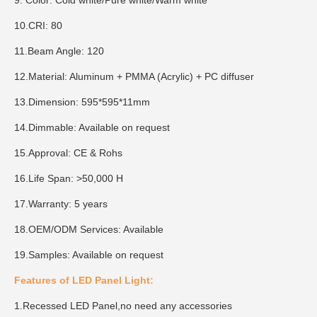
9. Color: Cold white/Pure white/Warm white
10.CRI: 80
11.Beam Angle: 120
12.Material: Aluminum + PMMA (Acrylic) + PC diffuser
13.Dimension: 595*595*11mm
14.Dimmable: Available on request
15.Approval: CE & Rohs
16.Life Span: >50,000 H
17.Warranty: 5 years
18.OEM/ODM Services: Available
19.Samples: Available on request
Features of LED Panel Light:
1.Recessed LED Panel,no need any accessories