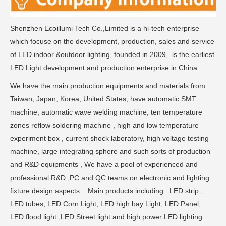
Shenzhen Ecoillumi Tech Co.,Limited is a hi-tech enterprise
which focuse on the development, production, sales and service
of LED indoor &outdoor lighting, founded in 2009, is the earliest
LED Light development and production enterprise in China.
We have the main production equipments and materials from
Taiwan, Japan, Korea, United States, have automatic SMT
machine, automatic wave welding machine, ten temperature
zones reflow soldering machine , high and low temperature
experiment box , current shock laboratory, high voltage testing
machine, large integrating sphere and such sorts of production
and R&D equipments , We have a pool of experienced and
professional R&D ,PC and QC teams on electronic and lighting
fixture design aspects . Main products including: LED strip ,
LED tubes, LED Corn Light, LED high bay Light, LED Panel,
LED flood light ,LED Street light and high power LED lighting