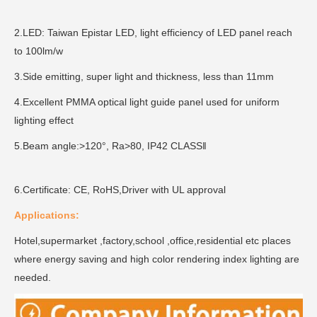
2.LED: Taiwan Epistar LED, light efficiency of LED panel reach
to 100lm/w
3.Side emitting, super light and thickness, less than 11mm
4.Excellent PMMA optical light guide panel used for uniform
lighting effect
5.Beam angle:>120°, Ra>80, IP42 CLASS‖
6.Certificate: CE, RoHS,Driver with UL approval
Applications:
Hotel,supermarket ,factory,school ,office,residential etc places
where energy saving and high color rendering index lighting are
needed.