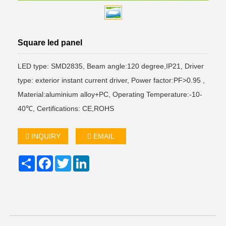
Square led panel
LED type: SMD2835, Beam angle:120 degree,IP21, Driver
type: exterior instant current driver, Power factor:PF>0.95 ,
Material:aluminium alloy+PC, Operating Temperature:-10-
40℃, Certifications: CE,ROHS
INQUIRY
EMAIL
Share
Facebook
Twitter
LinkedIn