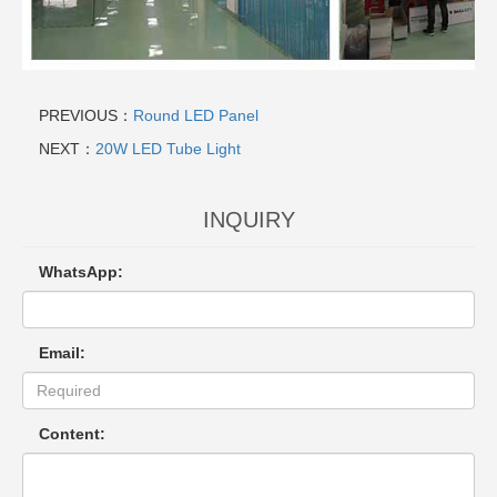
PREVIOUS：
Round LED Panel
NEXT：
20W LED Tube Light
INQUIRY
WhatsApp:
Email:
Content: