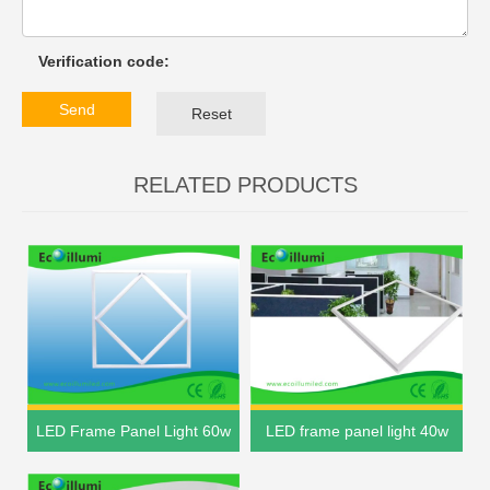
Verification code:
Send
Reset
RELATED PRODUCTS
LED Frame Panel Light 60w
LED frame panel light 40w