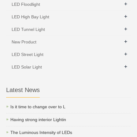
+
LED Floodlight
+
LED High Bay Light
+
LED Tunnel Light
+
New Product
+
LED Street Light
+
LED Solar Light
Latest News
Is it time to change over to L
Having strong interior Lightin
The Luminous Intensity of LEDs