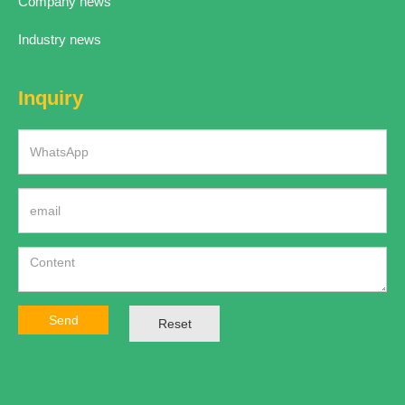
Company news
Industry news
Inquiry
Send
Reset