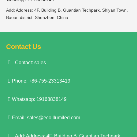
Add: Address: 4F, Building B, Guantian Techpark, Shiyan Town,
Baoan district, Shenzhen, China
Contact Us
Contact: sales
Phone: +86-755-23313419
Whatsapp: 19168838149
Email:
sales@ecoillumiled.com
Add: Address: 4F, Building B, Guantian Techpark,