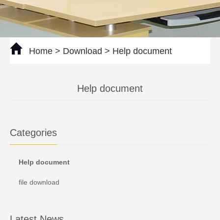
Home
>
Download
>
Help document
Help document
Categories
Help document
file download
Latest News