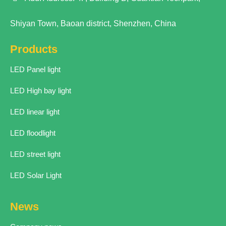
Shiyan Town, Baoan district, Shenzhen, China
Products
LED Panel light
LED High bay light
LED linear light
LED floodlight
LED street light
LED Solar Light
News