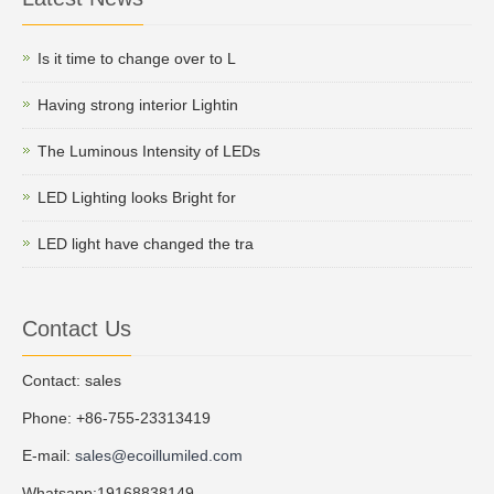
Is it time to change over to L
Having strong interior Lightin
The Luminous Intensity of LEDs
LED Lighting looks Bright for
LED light have changed the tra
Contact Us
Contact: sales
Phone: +86-755-23313419
E-mail:
sales@ecoillumiled.com
Whatsapp:19168838149